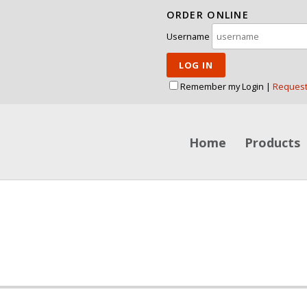
ORDER ONLINE
Username
Remember my Login |
Request
Home
Products