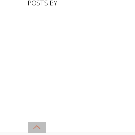
POSTS BY :