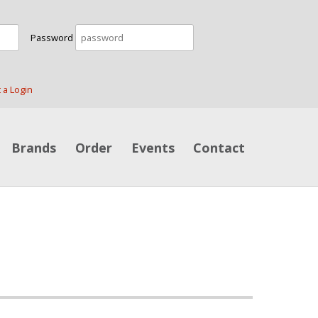
Password
 a Login
Brands
Order
Events
Contact