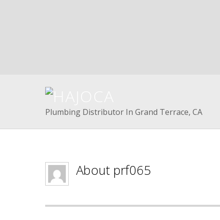
Plumbing Distributor In Grand Terrace, CA
About
prf065