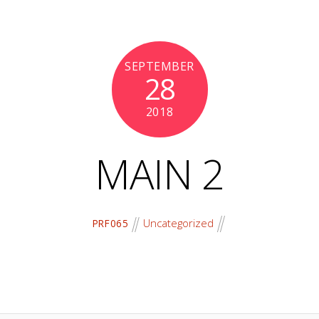
SEPTEMBER
28
2018
MAIN 2
Uncategorized
PRF065